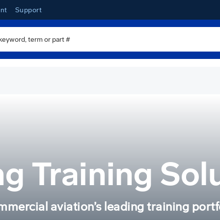
nt
Support
g Training Sol
mercial aviation’s leading training portf