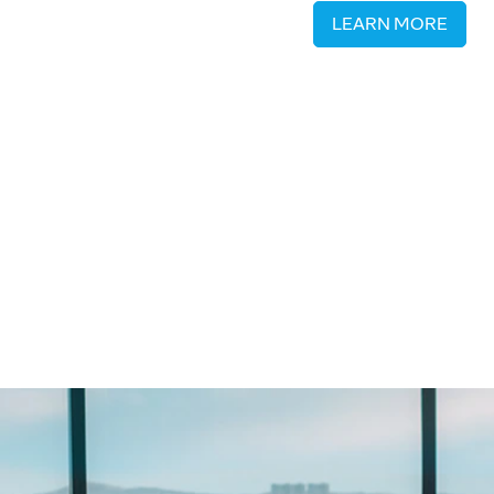
LEARN MORE