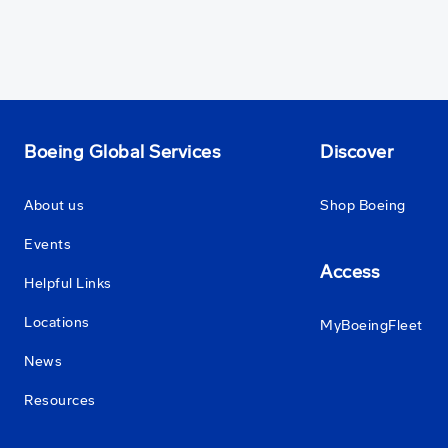
Boeing Global Services
Discover
About us
Shop Boeing
Events
Access
Helpful Links
Locations
MyBoeingFleet
News
Resources