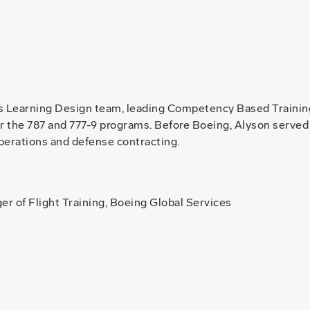
s Learning Design team, leading Competency Based Training 
r the 787 and 777-9 programs. Before Boeing, Alyson served
operations and defense contracting.
r of Flight Training, Boeing Global Services