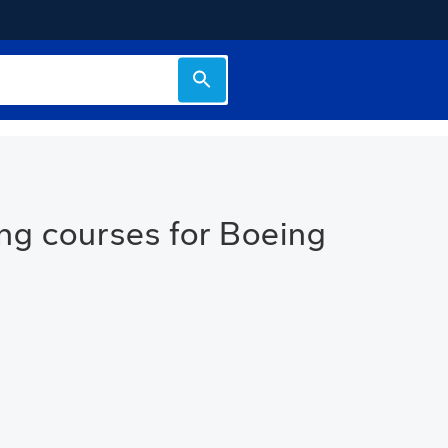
ng courses for Boeing