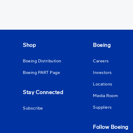
Shop
Boeing
Boeing Distribution
Careers
Boeing PART Page
Investors
Locations
Stay Connected
Media Room
Suppliers
Subscribe
Follow Boeing