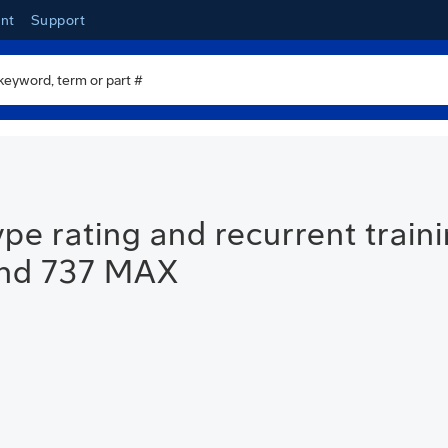
nt
Support
e rating and recurrent traini
and 737 MAX