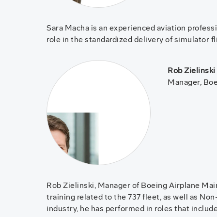
Sara Macha is an experienced aviation professio
role in the standardized delivery of simulator 
Rob Zielinski
Manager, Boe
Rob Zielinski, Manager of Boeing Airplane Mai
training related to the 737 fleet, as well as N
industry, he has performed in roles that include