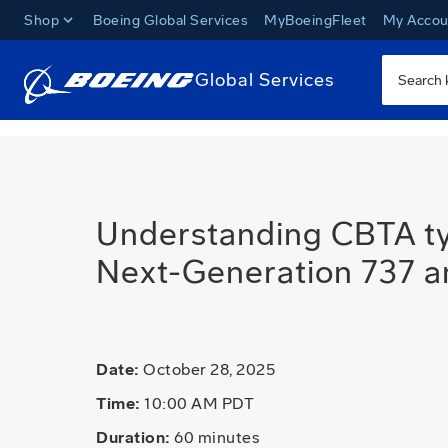
Shop
Boeing Global Services
MyBoeingFleet
My Accou
Global Services
Understanding CBTA typ
Next-Generation 737 
Date:
October 28, 2025
Time:
10:00 AM PDT
Duration:
60 minutes