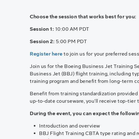
Choose the session that works best for you:
Session 1:
10:00 AM PDT
Session 2:
5:00 PM PDT
Register here
to join us for your preferred sess
Join us for the Boeing Business Jet Training Ser
Business Jet (BBJ) flight training, including t
training program and benefit from long-term c
Benefit from training standardization provide
up-to-date courseware, you'll receive top-tier 
During the event, you can expect the follow
Introduction and overview
BBJ Flight Training CBTA type rating and 