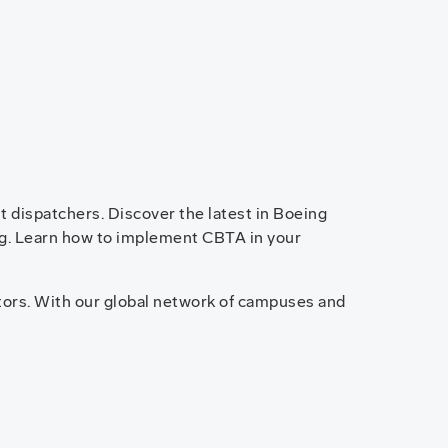
ht dispatchers. Discover the latest in Boeing
ning. Learn how to implement CBTA in your
tors. With our global network of campuses and