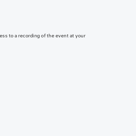
ss to a recording of the event at your