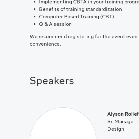
Implementing CBTA in your training progr
Benefits of training standardization
Computer Based Training (CBT)
Q & A session
We recommend registering for the event even if
convenience.
Speakers
Alyson Rolle
Sr. Manager 
Design