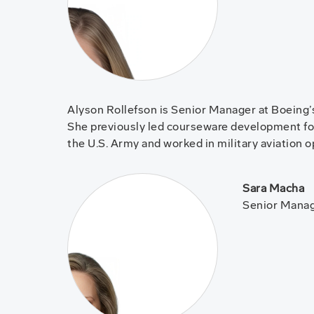
Alyson Rollefson is Senior Manager at Boeing’
She previously led courseware development fo
the U.S. Army and worked in military aviation 
Sara Macha
Senior Manage