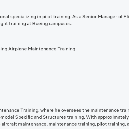
nal specializing in pilot training. As a Senior Manager of Fl
flight training at Boeing campuses.
ing Airplane Maintenance Training
ntenance Training, where he oversees the maintenance train
on-model Specific and Structures training. With approximately
 aircraft maintenance, maintenance training, pilot training, 