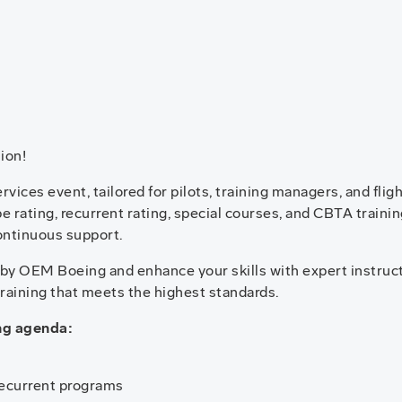
ion!
vices event, tailored for pilots, training managers, and flig
ype rating, recurrent rating, special courses, and CBTA trai
ontinuous support.
d by OEM Boeing and enhance your skills with expert instruc
training that meets the highest standards.
ing agenda:
recurrent programs