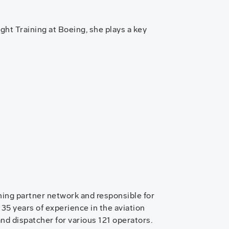
ight Training at Boeing, she plays a key
ing partner network and responsible for
 35 years of experience in the aviation
and dispatcher for various 121 operators.