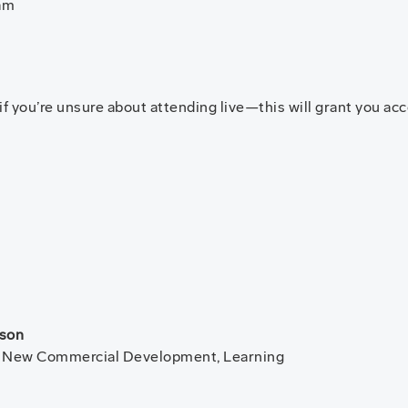
am
 you’re unsure about attending live—this will grant you acce
fson
- New Commercial Development, Learning