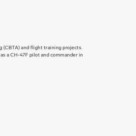
(CBTA) and flight training projects.
 as a CH-47F pilot and commander in