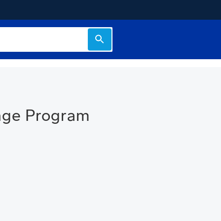
nge Program