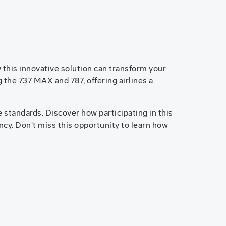
 this innovative solution can transform your
 the 737 MAX and 787, offering airlines a
 standards. Discover how participating in this
cy. Don't miss this opportunity to learn how