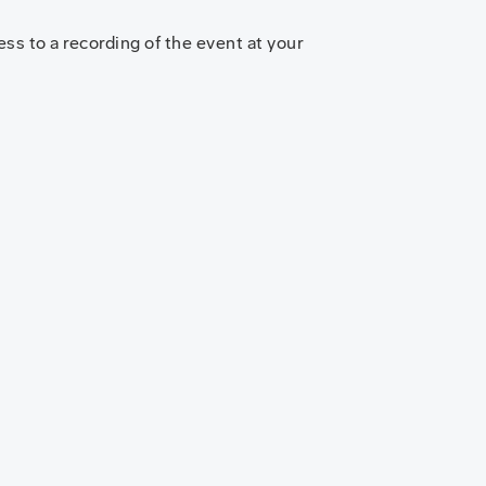
ss to a recording of the event at your