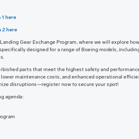
 1 here
n 2 here
g Landing Gear Exchange Program, where we will explore how
specifically designed for a range of Boeing models, including
s.
furbished parts that meet the highest safety and performance
 lower maintenance costs, and enhanced operational efficien
mize disruptions—register now to secure your spot!
ng agenda:
rogram