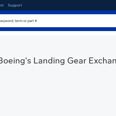
nt
Support
Boeing's Landing Gear Excha