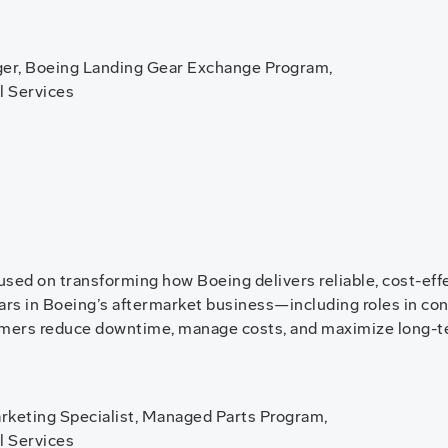
er, Boeing Landing Gear Exchange Program,
l Services
cused on transforming how Boeing delivers reliable, cost-eff
years in Boeing’s aftermarket business—including roles in co
omers reduce downtime, manage costs, and maximize long-t
keting Specialist, Managed Parts Program,
l Services