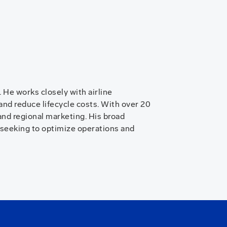
He works closely with airline
 and reduce lifecycle costs. With over 20
nd regional marketing. His broad
 seeking to optimize operations and