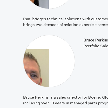
Rani bridges technical solutions with customer 
brings two decades of aviation expertise across
Bruce Perkin
Portfolio Sal
Bruce Perkins is a sales director for Boeing G
including over 10 years in managed parts pro