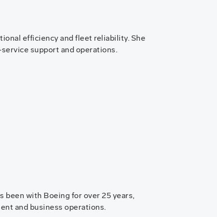
nal efficiency and fleet reliability. She
n-service support and operations.
s been with Boeing for over 25 years,
ent and business operations.