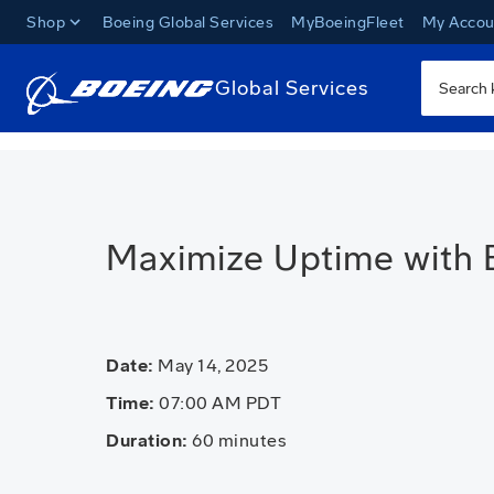
Shop
Boeing Global Services
MyBoeingFleet
My Accou
Global Services
Maximize Uptime with 
Date:
May 14, 2025
Time:
07:00 AM PDT
Duration:
60 minutes