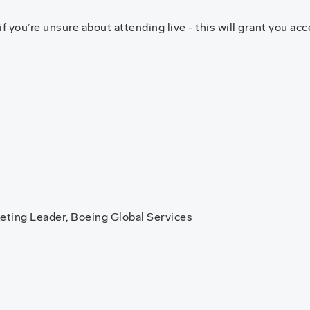
you’re unsure about attending live - this will grant you acce
eting Leader, Boeing Global Services