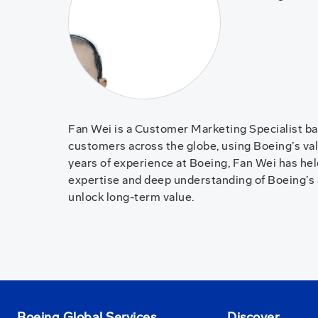
Fan Wei is a Customer Marketing Specialist ba
customers across the globe, using Boeing’s valu
years of experience at Boeing, Fan Wei has he
expertise and deep understanding of Boeing’s 
unlock long-term value.
Boeing Global Services
Discover