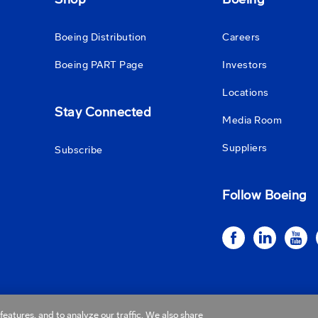
Boeing Distribution
Careers
Boeing PART Page
Investors
Locations
Stay Connected
Media Room
Suppliers
Subscribe
Follow Boeing
eatures, and to analyze our traffic. We also share