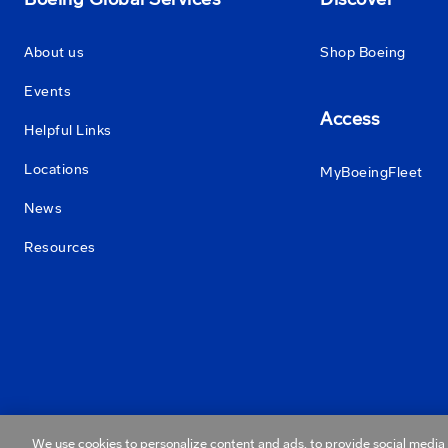
About us
Shop Boeing
Events
Access
Helpful Links
Locations
MyBoeingFleet
News
Resources
We use cookies to personalize content and ads, to provide social media f