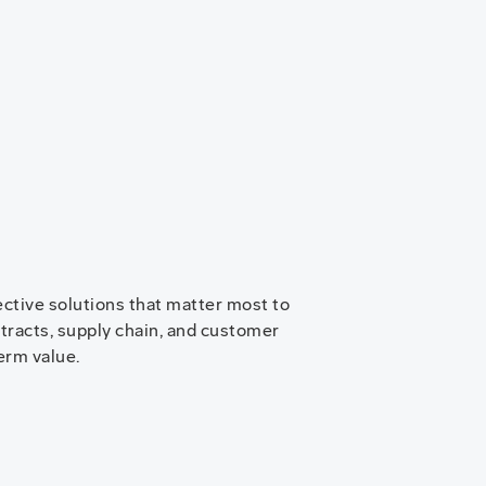
ective solutions that matter most to
ntracts, supply chain, and customer
erm value.