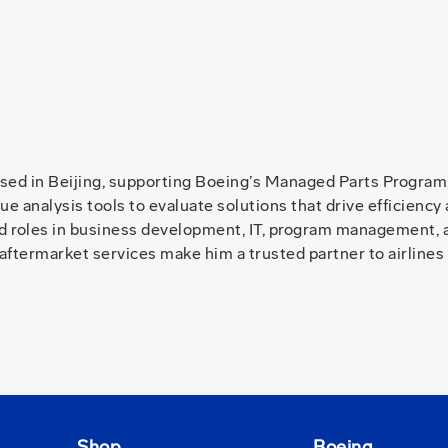
sed in Beijing, supporting Boeing’s Managed Parts Program. 
e analysis tools to evaluate solutions that drive efficiency
ld roles in business development, IT, program management, a
aftermarket services make him a trusted partner to airlines
Shop
Boeing