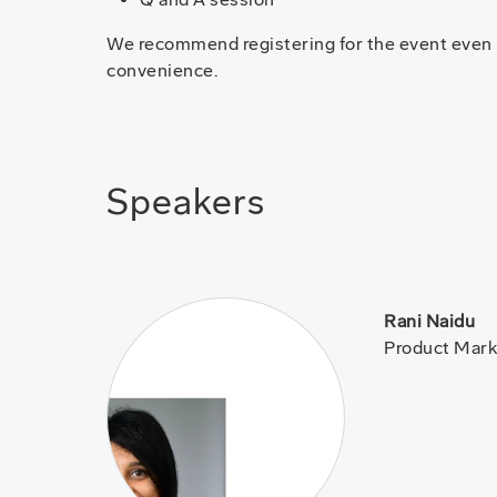
We recommend registering for the event even if 
convenience.
Speakers
Rani Naidu
Product Mark