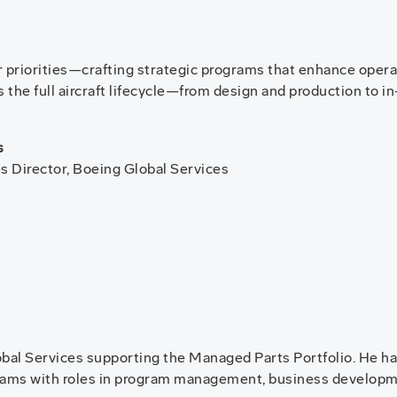
priorities—crafting strategic programs that enhance operatio
 the full aircraft lifecycle—from design and production to i
s
es Director, Boeing Global Services
lobal Services supporting the Managed Parts Portfolio. He ha
grams with roles in program management, business developm