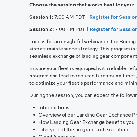
Choose the session that works best for you:
Session 1:
7:00 AM PDT |
Register for Session
Session 2:
7:00 PM PDT |
Register for Sessio
Join us for an insightful webinar on the Boein
aircraft maintenance strategy. This program is 
seamless exchange of landing gear component
Ensure your fleet is equipped with reliable, re
program can lead to reduced turnaround times,
to optimize your fleet's performance and mini
During the session, you can expect the followi
Introductions
Overview of our Landing Gear Exchange P
How Landing Gear Exchange benefits you
Lifecycle of the program and execution
Q and A session