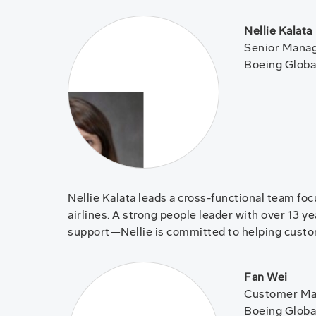
Nellie Kalata
Senior Manag
Boeing Globa
Nellie Kalata leads a cross-functional team fo
airlines. A strong people leader with over 13 
support—Nellie is committed to helping cust
Fan Wei
Customer Mar
Boeing Globa