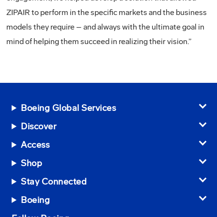
ZIPAIR to perform in the specific markets and the business
models they require – and always with the ultimate goal in
mind of helping them succeed in realizing their vision.”
Boeing Global Services
Discover
Access
Shop
Stay Connected
Boeing