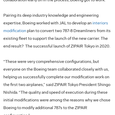
Pairing its deep industry knowledge and engineering
expertise, Boeing worked with JAL to develop an
interiors
modification
plan to convert two 787-8 Dreamliners from its
existing fleet to support the launch of the new carrier. The
end result? The successful launch of ZIPAIR Tokyo in 2020.
“These were very comprehensive configurations, but
everyone on the Boeing team collaborated closely with us,
helping us successfully complete our modification work on
the first two airplanes,” said ZIPAIR Tokyo President Shingo
Nishida. “The quality and speed of execution during these
initial modifications were among the reasons why we chose
Boeing to modify additional 787s to the ZIPAIR