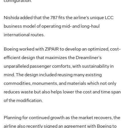
configuration.”
Nishida added that the 787 fits the airline’s unique LCC
business model of operating mid- and long-haul
international routes.
Boeing worked with ZIPAIR to develop an optimized, cost-
efficient design that maximizes the Dreamliner's
unparalleled passenger comforts, with sustainability in
mind. The design included reusing many existing
commodities, monuments, and materials which not only
reduces waste but also helps lower the cost and time span
of the modification.
Planning for continued growth as the market recovers, the
airline also recently signed an agreement with Boeing to