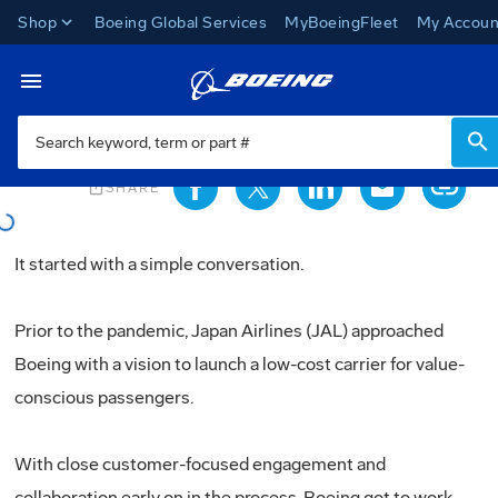
Shop
Boeing Global Services
MyBoeingFleet
My Accoun
News
Loading...
Toggle Navigation
Loading...
ios_share
SHARE
It started with a simple conversation.
Prior to the pandemic, Japan Airlines (JAL) approached
Boeing with a vision to launch a low-cost carrier for value-
conscious passengers.
With close customer-focused engagement and
collaboration early on in the process, Boeing got to work.