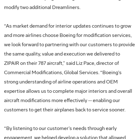
modify two additional Dreamliners.
“As market demand for interior updates continues to grow
and more airlines choose Boeing for modification services,
we look forward to partnering with our customers to provide
the same quality, value and execution we delivered to
ZIPAIR on their 787 aircraft,” said Liz Pace, director of
Commercial Modifications, Global Services. “Boeing's
strong understanding of airline operations and OEM
expertise allows us to complete major interiors and overall
aircraft modifications more effectively -- enabling our
customers to get their airplanes back to service sooner.
“By listening to our customer’s needs through early
engagement, we helped develop a solution that allowed