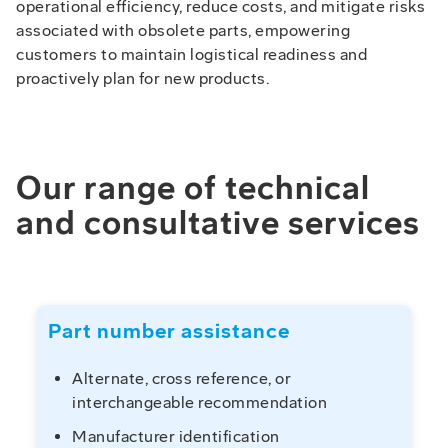
operational efficiency, reduce costs, and mitigate risks
associated with obsolete parts, empowering
customers to maintain logistical readiness and
proactively plan for new products.
Our range of technical
and consultative services
Part number assistance
Alternate, cross reference, or
interchangeable recommendation
Manufacturer identification