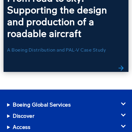
Supporting the design
and production of a
roadable aircraft
A Boeing Distribution and PAL-V Case Study
arrow_forward
Boeing Global Services
Discover
Access