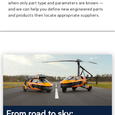
when only part type and parameters are known —
and we can help you define new engineered parts
and products then locate appropriate suppliers.
From road to sky: