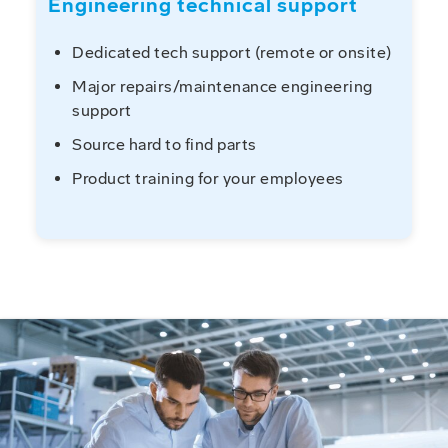
Engineering technical support
Dedicated tech support (remote or onsite)
Major repairs/maintenance engineering
support
Source hard to find parts
Product training for your employees