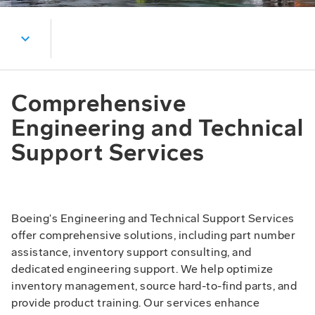
expand_more
Comprehensive
Engineering and Technical
Support Services
Boeing's Engineering and Technical Support Services
offer comprehensive solutions, including part number
assistance, inventory support consulting, and
dedicated engineering support. We help optimize
inventory management, source hard-to-find parts, and
provide product training. Our services enhance