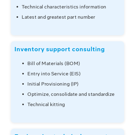
Technical characteristics information
Latest and greatest part number
Inventory support consulting
Bill of Materials (BOM)
Entry into Service (EIS)
Initial Provisioning (IP)
Optimize, consolidate and standardize
Technical kitting