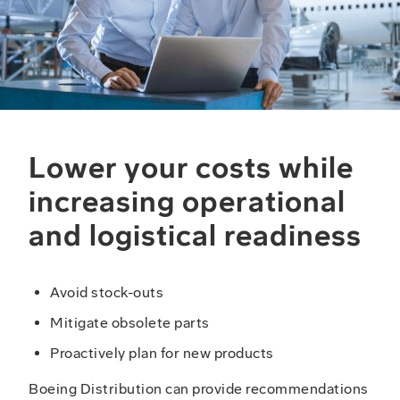
Lower your costs while
increasing operational
and logistical readiness
Avoid stock-outs
Mitigate obsolete parts
Proactively plan for new products
Boeing Distribution can provide recommendations