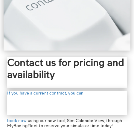
Contact us for pricing and
availability
If you have a current contract, you can
book now
using our new tool, Sim Calendar View, through
MyBoeingFleet to reserve your simulator time today!