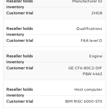
Manufacturer ID
2HG8
Qualifications
FAA level D
Engine
GE CF6-80C2-DIF
P&W 4462
Host computer
IBM RISC 6000-570