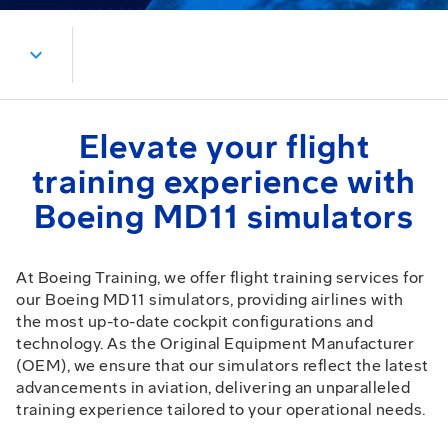
expand_more
Elevate your flight
training experience with
Boeing MD11 simulators
At Boeing Training, we offer flight training services for
our Boeing MD11 simulators, providing airlines with
the most up-to-date cockpit configurations and
technology. As the Original Equipment Manufacturer
(OEM), we ensure that our simulators reflect the latest
advancements in aviation, delivering an unparalleled
training experience tailored to your operational needs.