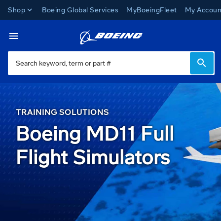
Shop
Boeing Global Services
MyBoeingFleet
My Accoun
Miami Campus
Toggle Navigation
TRAINING SOLUTIONS
Boeing MD11 Full
Flight Simulators