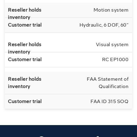
Motion system
Hydraulic, 6 DOF, 60"
Visual system
RC EP1000
FAA Statement of
Qualification
FAA ID 315 SOQ