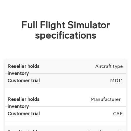
Full Flight Simulator
specifications
Aircraft type
MD11
Manufacturer
CAE