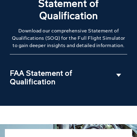
Statement of
Qualification
Download our comprehensive Statement of
Qualifications (SOQ) for the Full Flight Simulator
to gain deeper insights and detailed information.
FAA Statement of
Qualification