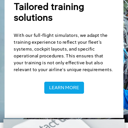
Tailored training
solutions
With our full-flight simulators, we adapt the
training experience to reflect your fleet’s
systems, cockpit layouts, and specific
operational procedures. This ensures that
your training is not only effective but also
relevant to your airline's unique requirements.
LEARN MORE