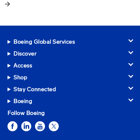
arrow_forward
Boeing Global Services
Discover
Access
Shop
Stay Connected
Boeing
Follow Boeing