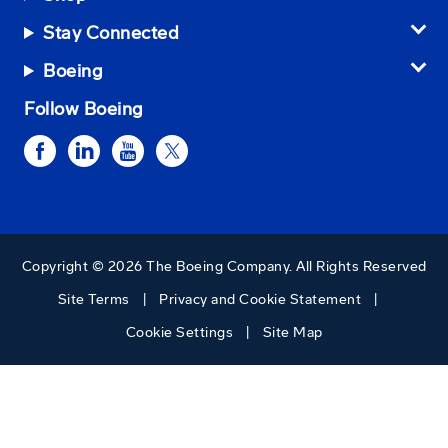
Stay Connected
Boeing
Follow Boeing
Copyright © 2026 The Boeing Company. All Rights Reserved
Site Terms
Privacy and Cookie Statement
Cookie Settings
Site Map