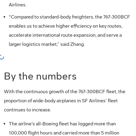
Airlines.
“Compared to standard-body freighters, the 767-300BCF
enables us to achieve higher efficiency on key routes,
accelerate international route expansion, and serve a
larger logistics market,” said Zhang.
oading...
By the numbers
With the continuous growth of the 767-300BCF fleet, the
proportion of wide-body airplanes in SF Airlines’ fleet
continues to increase.
The airline’s all-Boeing fleet has logged more than
100,000 flight hours and carried more than 5 million