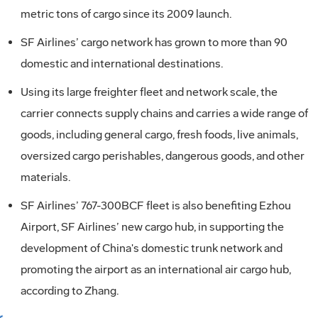
metric tons of cargo since its 2009 launch.
SF Airlines’ cargo network has grown to more than 90
domestic and international destinations.
Using its large freighter fleet and network scale, the
carrier connects supply chains and carries a wide range of
goods, including general cargo, fresh foods, live animals,
oversized cargo perishables, dangerous goods, and other
materials.
SF Airlines’ 767-300BCF fleet is also benefiting Ezhou
Airport, SF Airlines’ new cargo hub, in supporting the
development of China's domestic trunk network and
promoting the airport as an international air cargo hub,
according to Zhang.