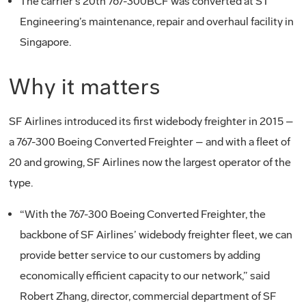
The carrier’s 20th 767-300BCF was converted at ST
Engineering’s maintenance, repair and overhaul facility in
Singapore.
Why it matters
SF Airlines introduced its first widebody freighter in 2015 –
a 767-300 Boeing Converted Freighter – and with a fleet of
20 and growing, SF Airlines now the largest operator of the
type.
“With the 767-300 Boeing Converted Freighter, the
backbone of SF Airlines’ widebody freighter fleet, we can
provide better service to our customers by adding
economically efficient capacity to our network,” said
Robert Zhang, director, commercial department of SF