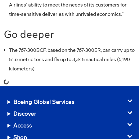
Airlines’ ability to meet the needs of its customers for
time-sensitive deliveries with unrivaled economics.”
Go deeper
The 767-300BCF, based on the 767-300ER, can carry up to
51.6 metric tons and fly up to 3,345 nautical miles (6,190
kilometers).
Loading...
Boeing Global Services
Discover
Access
Shop