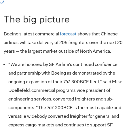
oading...
The big picture
Boeing’s latest commercial
forecast
shows that Chinese
airlines will take delivery of 205 freighters over the next 20
years – the largest market outside of North America.
“We are honored by SF Airline’s continued confidence
and partnership with Boeing as demonstrated by the
ongoing expansion of their 767-300BCF fleet,” said Mike
Doellefeld, commercial programs vice president of
engineering services, converted freighters and sub-
components. “The 767-300BCF is the most capable and
versatile widebody converted freighter for general and
express cargo markets and continues to support SF