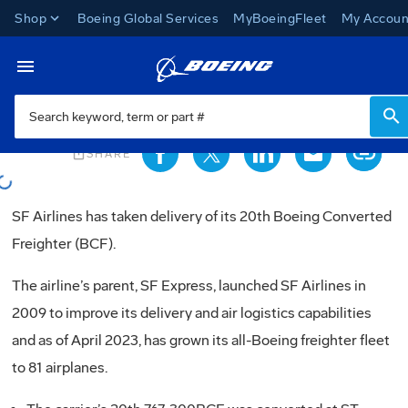
Shop
Boeing Global Services
MyBoeingFleet
My Accoun
News
Toggle Navigation
oading...
ios_share
SHARE
oading...
SF Airlines has taken delivery of its 20th Boeing Converted
Freighter (BCF).
The airline’s parent, SF Express, launched SF Airlines in
2009 to improve its delivery and air logistics capabilities
and as of April 2023, has grown its all-Boeing freighter fleet
to 81 airplanes.