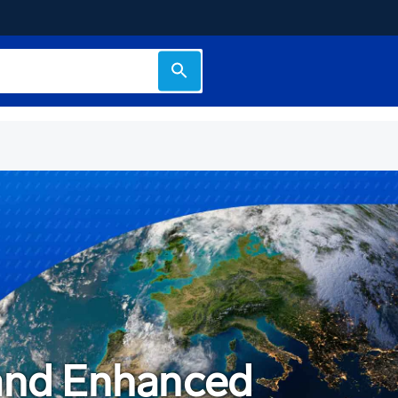
 and Enhanced