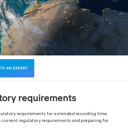
TH AN EXPERT
atory requirements
latory requirements for extended recording time.
th current regulatory requirements and preparing for