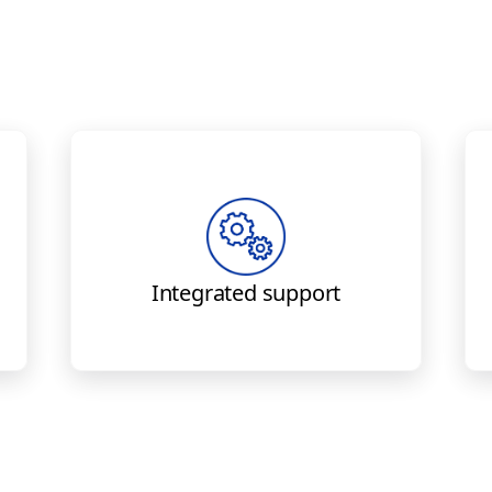
Engineering and parts all in
one place — Boeing provides
t
to
service bulletins
accomplish retrofit as well as
Integrated support
components for install.