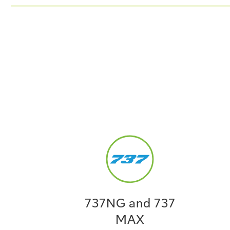
737NG and 737
MAX