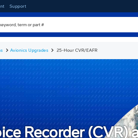
nt
Support
ns
Avionics Upgrades
25-Hour CVR/EAFR
oice Recorder (CVR)