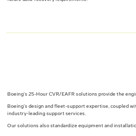
Boeing's 25-Hour CVR/EAFR solutions provide the enginee
Boeing’s design and fleet-support expertise, coupled wi
industry-leading support services.
Our solutions also standardize equipment and installatio