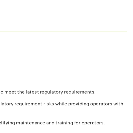
s
to meet the latest regulatory requirements.
latory requirement risks while providing operators with
lifying maintenance and training for operators.