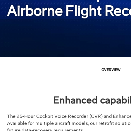
Airborne Flight Re
OVERVIEW
Enhanced capabili
The 25-Hour Cockpit Voice Recorder (CVR) and Enhance
Available for multiple aircraft models, our retrofit solu
future data-recovery requirements.