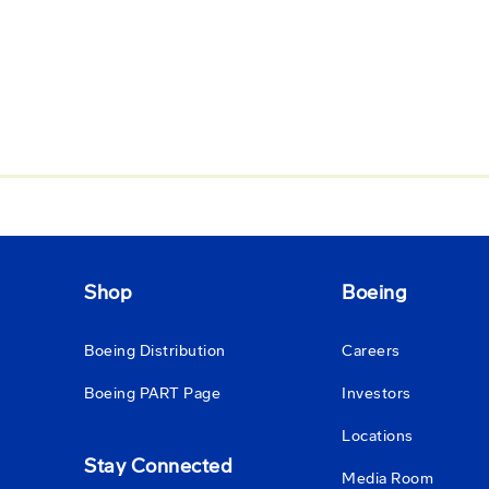
Shop
Boeing
Boeing Distribution
Careers
Boeing PART Page
Investors
Locations
Stay Connected
Media Room