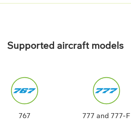
Supported aircraft models
767
777 and 777-F