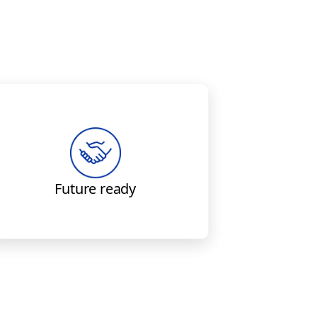
Boeing solutions enable
capability to meet future data-
recovery requirements.
Future ready