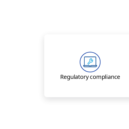
Boeing solutions meet curren
FAA, EASA, and other global
regulatory requirements.
Regulatory compliance