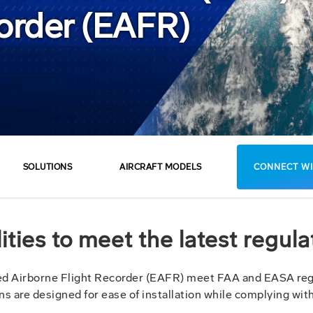
corder (EAFR)
SOLUTIONS
AIRCRAFT MODELS
CONNECT WI
ties to meet the latest regul
d Airborne Flight Recorder (EAFR) meet FAA and EASA regu
tions are designed for ease of installation while complying wi