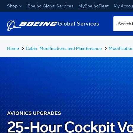
Shop
Boeing Global Services
MyBoeingFleet
My Accou
Global Services
Home
Cabin, Modifications and Maintenance
Modificatio
AVIONICS UPGRADES
25-Hour Cockpit V