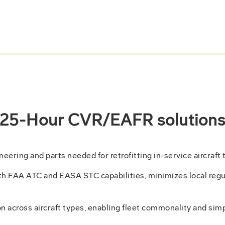
25-Hour CVR/EAFR solution
ring and parts needed for retrofitting in-service aircraft 
th FAA ATC and EASA STC capabilities, minimizes local regu
n across aircraft types, enabling fleet commonality and simp