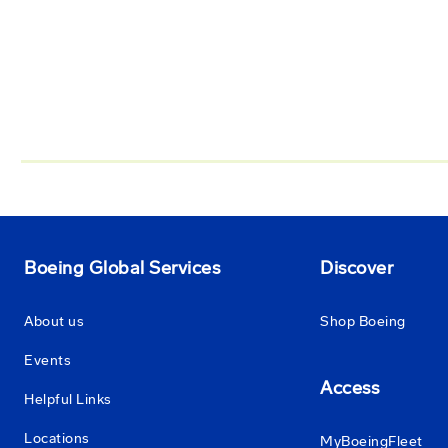
Boeing Global Services
Discover
About us
Shop Boeing
Events
Access
Helpful Links
Locations
MyBoeingFleet