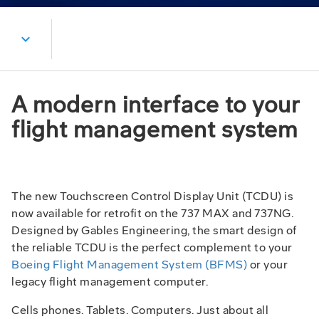
expand_more
A modern interface to your
flight management system
The new Touchscreen Control Display Unit (TCDU) is
now available for retrofit on the 737 MAX and 737NG.
Designed by Gables Engineering, the smart design of
the reliable TCDU is the perfect complement to your
Boeing Flight Management System (BFMS)
or your
legacy flight management computer.
Cells phones. Tablets. Computers. Just about all