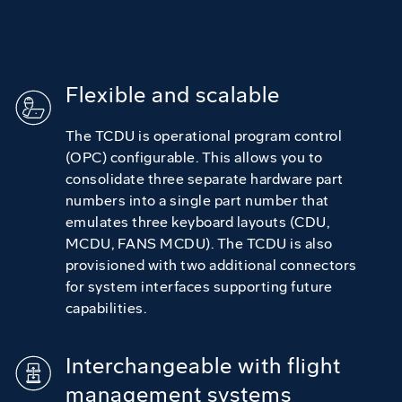
Flexible and scalable
The TCDU is operational program control
(OPC) configurable. This allows you to
consolidate three separate hardware part
numbers into a single part number that
emulates three keyboard layouts (CDU,
MCDU, FANS MCDU). The TCDU is also
provisioned with two additional connectors
for system interfaces supporting future
capabilities.
Interchangeable with flight
management systems