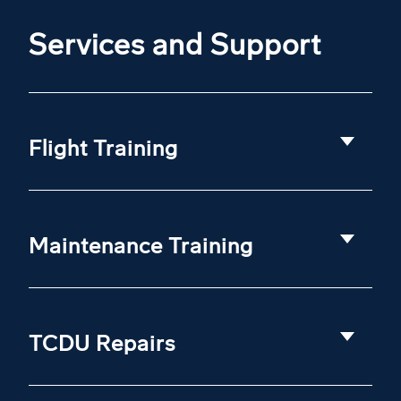
Services and Support
Flight Training
Maintenance Training
TCDU Repairs