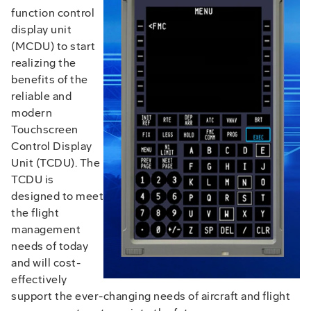
function control
display unit
(MCDU) to start
realizing the
benefits of the
reliable and
modern
Touchscreen
Control Display
Unit (TCDU). The
TCDU is
designed to meet
the flight
management
needs of today
and will cost-
effectively
support the ever-changing needs of aircraft and flight