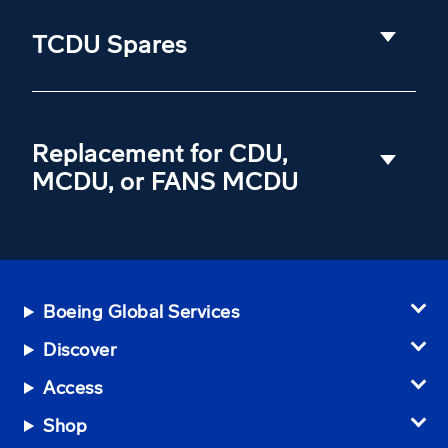
TCDU Spares
Replacement for CDU,
MCDU, or FANS MCDU
Boeing Global Services
Discover
Access
Shop