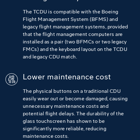
The TCDU is compatible with the Boeing
Flight Management System (BFMS) and
legacy flight management systems, provided
that the flight management computers are
installed as a pair (two BFMCs or two legacy
FMCs) and the keyboard layout on the TCDU
and legacy CDU match.
Lower maintenance cost
The physical buttons on a traditional CDU
easily wear out or become damaged, causing
unnecessary maintenance costs and
potential flight delays. The durability of the
glass touchscreen has shown to be
significantly more reliable, reducing
maintenance costs.