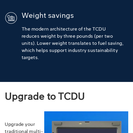
Weight savings
The modern architecture of the TCDU
reduces weight by three pounds (per two
units). Lower weight translates to fuel saving,
which helps support industry sustainability
targets.
Upgrade to TCDU
Upgrade your
traditional multi-