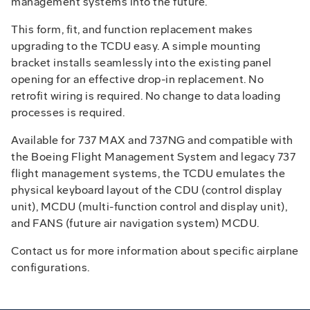
management systems into the future.
This form, fit, and function replacement makes
upgrading to the TCDU easy. A simple mounting
bracket installs seamlessly into the existing panel
opening for an effective drop-in replacement. No
retrofit wiring is required. No change to data loading
processes is required.
Available for 737 MAX and 737NG and compatible with
the Boeing Flight Management System and legacy 737
flight management systems, the TCDU emulates the
physical keyboard layout of the CDU (control display
unit), MCDU (multi-function control and display unit),
and FANS (future air navigation system) MCDU.
Contact us for more information about specific airplane
configurations.