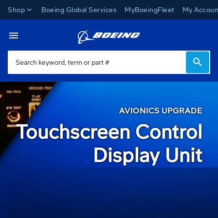
Shop
Boeing Global Services
MyBoeingFleet
My Accoun
Avionics Upgrades
Toggle Navigation
AVIONICS UPGRADE
Touchscreen Control
Display Unit