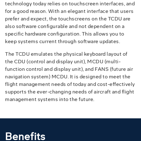
technology today relies on touchscreen interfaces, and
for a good reason. With an elegant interface that users
prefer and expect, the touchscreens on the TCDU are
also software configurable and not dependent on a
specific hardware configuration. This allows you to
keep systems current through software updates.
The TCDU emulates the physical keyboard layout of
the CDU (control and display unit), MCDU (multi-
function control and display unit), and FANS (future air
navigation system) MCDU. It is designed to meet the
flight management needs of today and cost-effectively
supports the ever-changing needs of aircraft and flight
management systems into the future.
Benefits