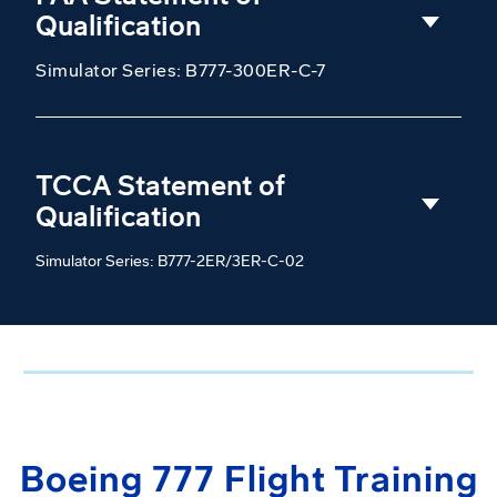
Qualification
Simulator Series: B777-300ER-C-7
TCCA Statement of
Qualification
Simulator Series: B777-2ER/3ER-C-02
Boeing 777 Flight Training