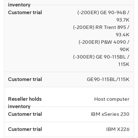
(-200ER) GE 90-94B /
93.7K
(-200ER) RR Trent 895 /
93.4K
(-200ER) P&W 4090 /
90K
(-300ER) GE 90-115BL /
115K
GE90-115BL/115K
Host computer
IBM xSeries 230
IBM X226