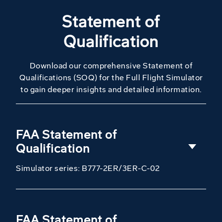
Statement of
Qualification
Download our comprehensive Statement of
Qualifications (SOQ) for the Full Flight Simulator
to gain deeper insights and detailed information.
FAA Statement of
Qualification
Simulator series: B777-2ER/3ER-C-02
FAA Statement of