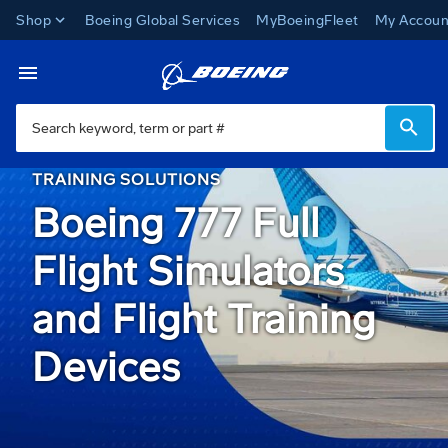
Shop
Boeing Global Services
MyBoeingFleet
My Accoun
Miami Campus
Toggle Navigation
TRAINING SOLUTIONS
Boeing 777 Full
Flight Simulators
and Flight Training
Devices