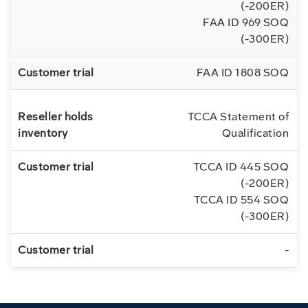
(-200ER)
FAA ID 969 SOQ
(-300ER)
FAA ID 1808 SOQ
TCCA Statement of
Qualification
TCCA ID 445 SOQ
(-200ER)
TCCA ID 554 SOQ
(-300ER)
-