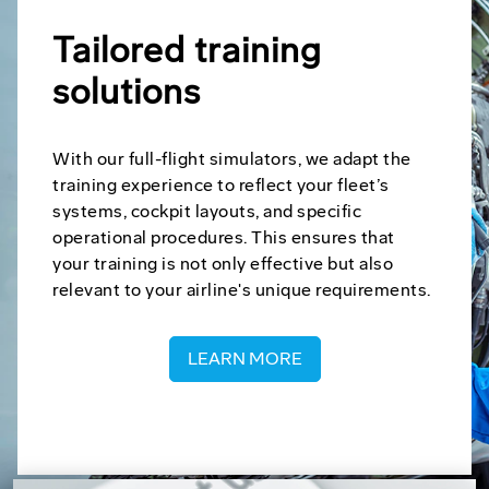
Tailored training
solutions
With our full-flight simulators, we adapt the
training experience to reflect your fleet’s
systems, cockpit layouts, and specific
operational procedures. This ensures that
your training is not only effective but also
relevant to your airline's unique requirements.
LEARN MORE