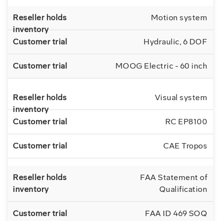
Motion system
Hydraulic, 6 DOF
MOOG Electric - 60 inch
Visual system
RC EP8100
CAE Tropos
FAA Statement of
Qualification
FAA ID 469 SOQ