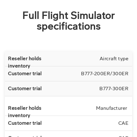
Full Flight Simulator
specifications
Aircraft type
B777-200ER/300ER
B777-300ER
Manufacturer
CAE