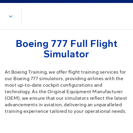
expand_more
Boeing 777 Full Flight
Simulator
At Boeing Training, we offer flight training services for
our Boeing 777 simulators, providing airlines with the
most up-to-date cockpit configurations and
technology. As the Original Equipment Manufacturer
(OEM), we ensure that our simulators reflect the latest
advancements in aviation, delivering an unparalleled
training experience tailored to your operational needs.