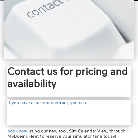
Contact us for pricing and
availability
If you have a current contract, you can
book now
using our new tool, Sim Calendar View, through
MyBoeingFleet to reserve your simulator time today!