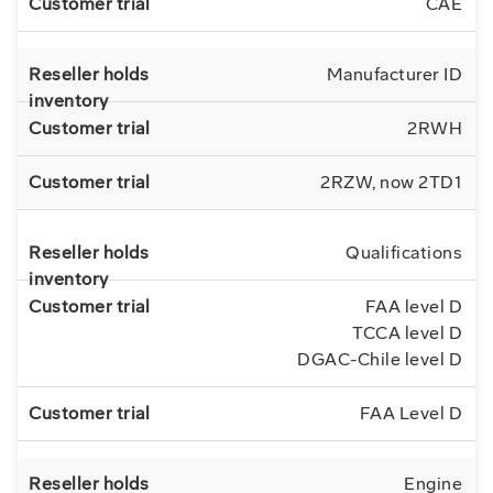
CAE
Manufacturer ID
2RWH
2RZW, now 2TD1
Qualifications
FAA level D
TCCA level D
DGAC-Chile level D
FAA Level D
Engine