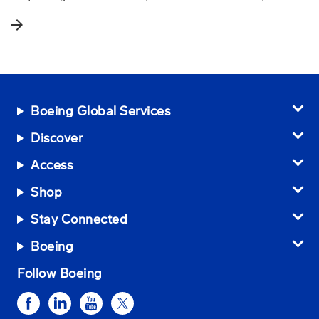
arrow_forward
Boeing Global Services
Discover
Access
Shop
Stay Connected
Boeing
Follow Boeing