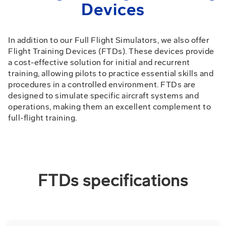
Devices
In addition to our Full Flight Simulators, we also offer
Flight Training Devices (FTDs). These devices provide
a cost-effective solution for initial and recurrent
training, allowing pilots to practice essential skills and
procedures in a controlled environment. FTDs are
designed to simulate specific aircraft systems and
operations, making them an excellent complement to
full-flight training.
FTDs specifications