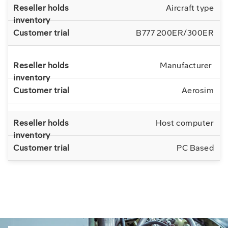
Aircraft type
B777 200ER/300ER
Manufacturer
Aerosim
Host computer
PC Based