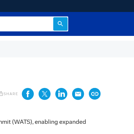
s_share
SHARE
ummit (WATS), enabling expanded