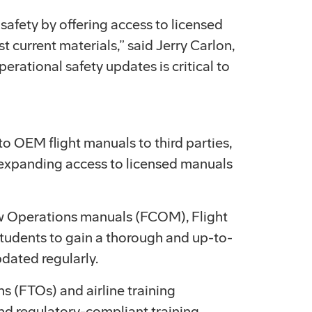
 safety by offering access to licensed
t current materials,” said Jerry Carlon,
rational safety updates is critical to
o OEM flight manuals to third parties,
nd expanding access to licensed manuals
ew Operations manuals (FCOM), Flight
udents to gain a thorough and up-to-
pdated regularly.
s (FTOs) and airline training
nd regulatory-compliant training