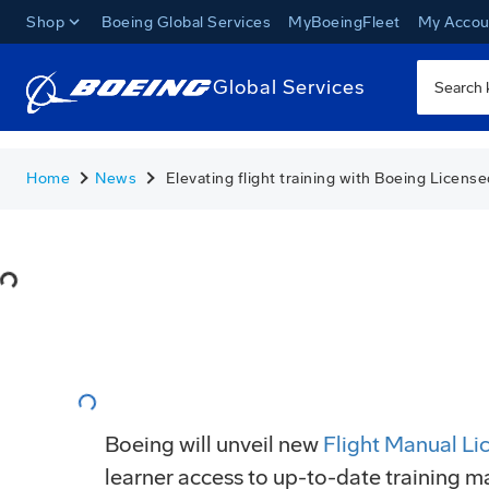
Shop
Boeing Global Services
MyBoeingFleet
My Accou
Global Services
Home
News
Elevating flight training with Boeing Licens
Loading...
Loading...
Boeing will unveil new
Flight Manual Li
learner access to up-to-date training m