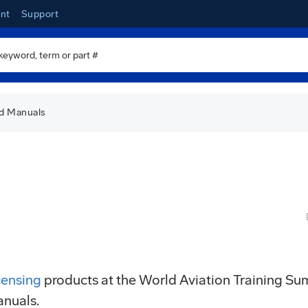
nt
Support
ed Manuals
io
censing
products at the World Aviation Training S
anuals.