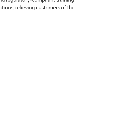
tions, relieving customers of the