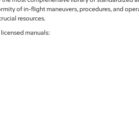
rmity of in-flight maneuvers, procedures, and opera
rucial resources.
 licensed manuals: