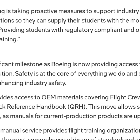
ing is taking proactive measures to support industry
tions so they can supply their students with the mos
roviding students with regulatory compliant and ope
aining.”
icant milestone as Boeing is now providing access t
bution. Safety is at the core of everything we do a
enhancing industry safety.
ovides access to OEM materials covering Flight Cr
k Reference Handbook (QRH). This move allows st
, as manuals for current-production products are u
anual service provides flight training organization
o the most comprehensive library of standardized a