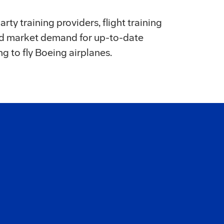
rty training providers, flight training
and market demand for up-to-date
ng to fly Boeing airplanes.