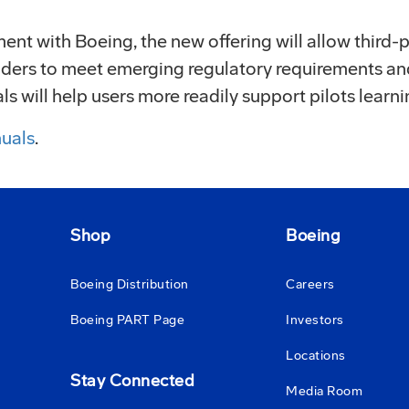
nt with Boeing, the new offering will allow third-pa
oviders to meet emerging regulatory requirements 
 will help users more readily support pilots learni
uals
.
Shop
Boeing
Boeing Distribution
Careers
Boeing PART Page
Investors
Locations
Stay Connected
Media Room