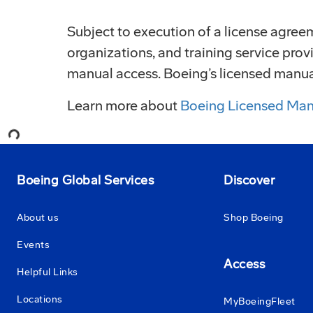
Subject to execution of a license agreeme
organizations, and training service pr
manual access. Boeing’s licensed manuals
Loading...
Learn more about
Boeing Licensed Man
Boeing Global Services
Discover
About us
Shop Boeing
Events
Access
Helpful Links
Locations
MyBoeingFleet