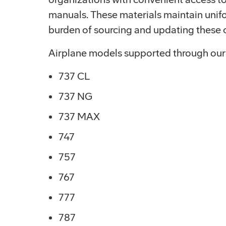
manuals. These materials maintain unifo
burden of sourcing and updating these c
Airplane models supported through our
737 CL
737 NG
737 MAX
747
757
767
777
787