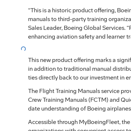
“This is a historic product offering, Boe
manuals to third-party training organiza
Sales Leader, Boeing Global Services. “P
Loading...
enhancing aviation safety and learner tr
This new product offering marks a signif
in addition to traditional manual distri
ties directly back to our investment in 
The Flight Training Manuals service pr
Crew Training Manuals (FCTM) and Quic
date understanding of Boeing airplanes
Accessible through MyBoeingFleet, the m
organizations with convenient access t